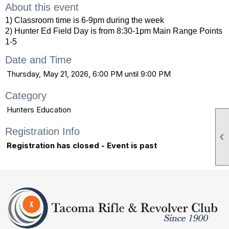
About this event
1) Classroom time is 6-9pm during the week
2) Hunter Ed Field Day is from 8:30-1pm Main Range Points
1-5
Date and Time
Thursday, May 21, 2026, 6:00 PM until 9:00 PM
Category
Hunters Education
Registration Info

Registration has closed - Event is past