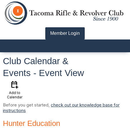
Member Login
menu
Club Calendar &
Events
- Event View
calendar_add_on
Add to
Calendar
Before you get started,
check out our knowledge base for
instructions
Hunter Education