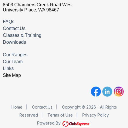
8503 Chambers Creek Road West
University Place, WA 98467
FAQs
Contact Us
Classes & Training
Downloads
Our Ranges
Our Team
Links
Site Map
Home
|
Contact Us
|
Copyright © 2026 - All Rights
Reserved
|
Terms of Use
|
Privacy Policy
Powered By