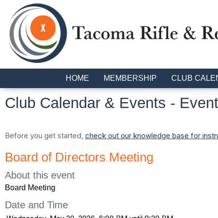
HOME
MEMBERSHIP
CLUB CALE
Club Calendar & Events
- Event
Before you get started,
check out our knowledge base for instr
Board of Directors Meeting
About this event
Board Meeting
Date and Time