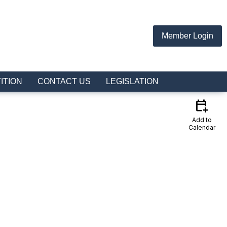
Member Login
ITION
CONTACT US
LEGISLATION
calendar_add_on
Add to
Calendar