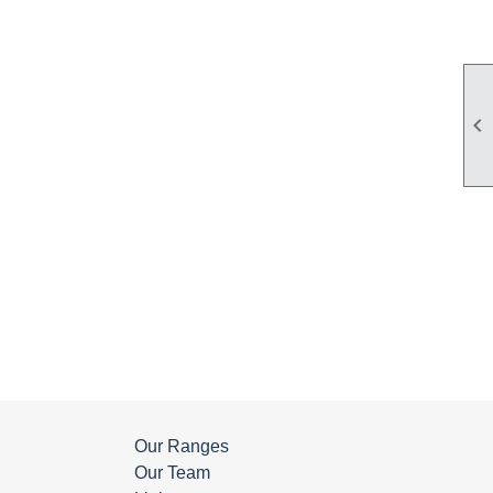

Our Ranges
Our Team