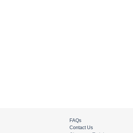
FAQs
Contact Us