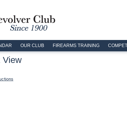
NDAR
OUR CLUB
FIREARMS TRAINING
COMPET
 View
uctions