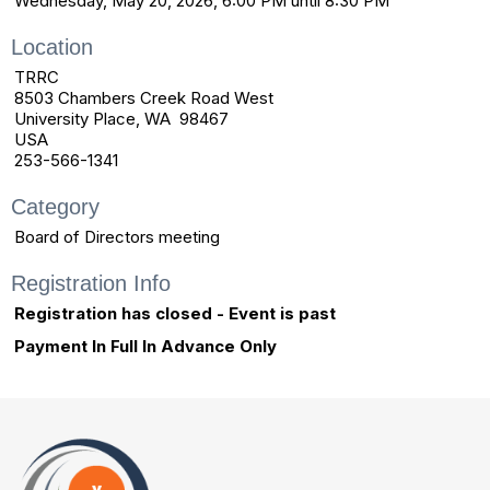
Wednesday, May 20, 2026, 6:00 PM until 8:30 PM
Location
TRRC
8503 Chambers Creek Road West
University Place, WA 98467
USA
253-566-1341
Category
Board of Directors meeting
Registration Info
Registration has closed - Event is past
Payment In Full In Advance Only