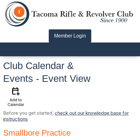
Member Login
menu
Club Calendar &
Events
- Event View
calendar_add_on
Add to
Calendar
Before you get started,
check out our knowledge base for
instructions
Smallbore Practice