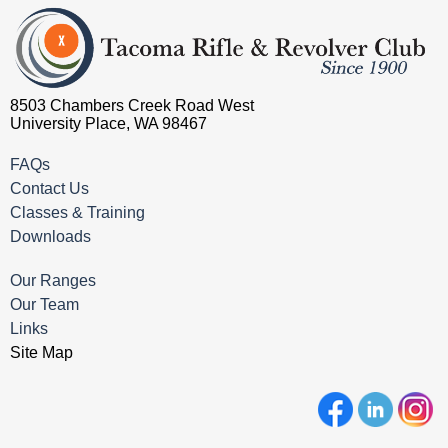
8503 Chambers Creek Road West
University Place, WA 98467
FAQs
Contact Us
Classes & Training
Downloads
Our Ranges
Our Team
Links
Site Map