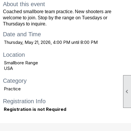
About this event
Coached smallbore team practice. New shooters are
welcome to join. Stop by the range on Tuesdays or
Thursdays to inquire.
Date and Time
Thursday, May 21, 2026, 4:00 PM until 8:00 PM
Location
Smallbore Range
USA
Category
Practice

Registration Info
Registration is not Required