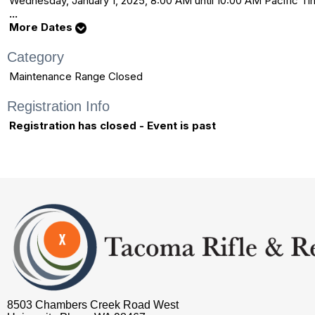
Wednesday, January 1, 2025, 8:00 AM until 10:00 AM Pacific 
...
More Dates
Category
Maintenance Range Closed
Registration Info
Registration has closed - Event is past
8503 Chambers Creek Road West