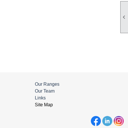

Our Ranges
Our Team
Links
Site Map