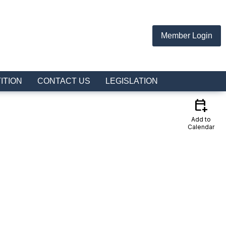
Member Login
ITION
CONTACT US
LEGISLATION
calendar_add_on
Add to
Calendar