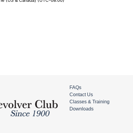
Time (US & Canada) (UTC-08:00)
FAQs
Contact Us
Classes & Training
Downloads