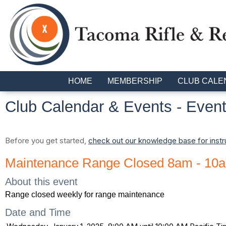
HOME
MEMBERSHIP
CLUB CALE
Club Calendar & Events
- Event
Before you get started,
check out our knowledge base for instr
Maintenance Range Closed 8am - 10
About this event
Range closed weekly for range maintenance
Date and Time