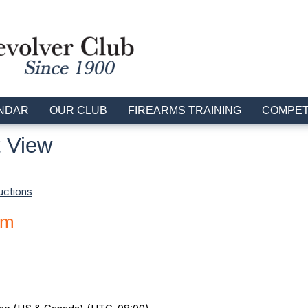
NDAR
OUR CLUB
FIREARMS TRAINING
COMPET
 View
uctions
am